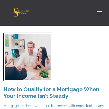
How to Qualify for a Mortgage When
Your Income Isn’t Steady
Mortgage lenders love to see borrowers with consistent, steady