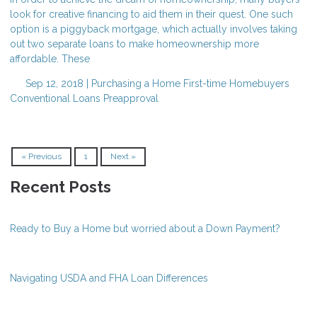
look for creative financing to aid them in their quest. One such
option is a piggyback mortgage, which actually involves taking
out two separate loans to make homeownership more
affordable. These
Sep 12, 2018 |
Purchasing a Home
First-time Homebuyers
Conventional Loans
Preapproval
« Previous
1
Next »
Recent Posts
Ready to Buy a Home but worried about a Down Payment?
Navigating USDA and FHA Loan Differences