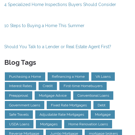
4 Specialized Home Inspections Buyers Should Consider
10 Steps to Buying a Home This Summer
Should You Talk to a Lender or Real Estate Agent First?
Blog Tags
Purchasing a Home
Refinancing a Home
VA Loans
Interest Rates
Credit
First-time Homebuyers
Preapproval
Mortgage Advice
Conventional Loans
Government Loans
Fixed Rate Mortgages
Debt
Safe Travels
Adjustable Rate Mortgages
Mortgage
USDA Loans
Mortgages
Home Renovation Loans
Reverse Mortgage
Jumbo Mortgage
mortgage brokers