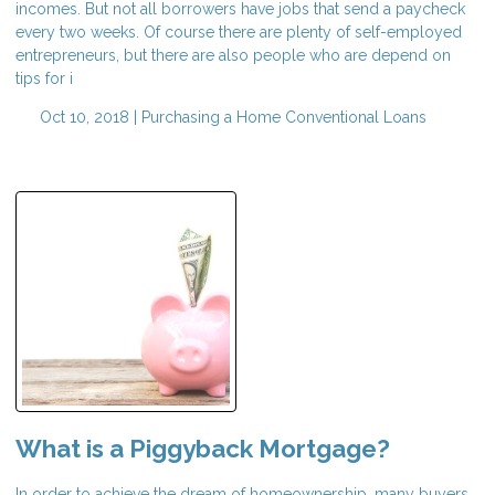
incomes. But not all borrowers have jobs that send a paycheck
every two weeks. Of course there are plenty of self-employed
entrepreneurs, but there are also people who are depend on
tips for i
Oct 10, 2018 |
Purchasing a Home
Conventional Loans
What is a Piggyback Mortgage?
In order to achieve the dream of homeownership, many buyers