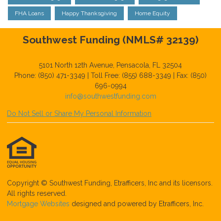
FHA Loans
Happy Thanksgiving
Home Equity
Southwest Funding (NMLS# 32139)
5101 North 12th Avenue, Pensacola, FL 32504
Phone: (850) 471-3349 | Toll Free: (855) 688-3349 | Fax: (850)
696-0994
info@southwestfunding.com
Do Not Sell or Share My Personal Information
Copyright © Southwest Funding, Etrafficers, Inc and its licensors.
All rights reserved.
Mortgage Websites
designed and powered by Etrafficers, Inc.