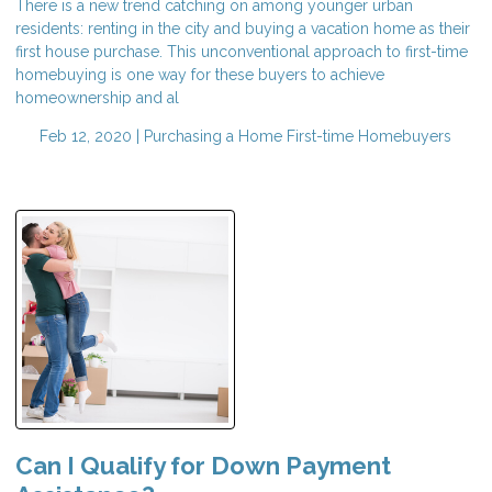
There is a new trend catching on among younger urban
residents: renting in the city and buying a vacation home as their
first house purchase. This unconventional approach to first-time
homebuying is one way for these buyers to achieve
homeownership and al
Feb 12, 2020 |
Purchasing a Home
First-time Homebuyers
Can I Qualify for Down Payment