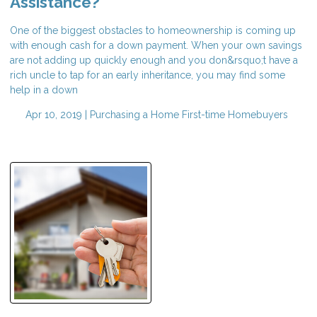
Assistance?
One of the biggest obstacles to homeownership is coming up
with enough cash for a down payment. When your own savings
are not adding up quickly enough and you don&rsquo;t have a
rich uncle to tap for an early inheritance, you may find some
help in a down
Apr 10, 2019 |
Purchasing a Home
First-time Homebuyers