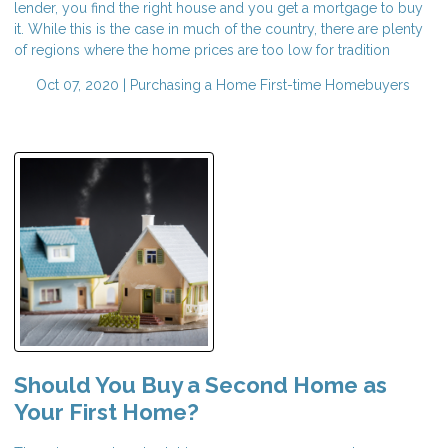
lender, you find the right house and you get a mortgage to buy
it. While this is the case in much of the country, there are plenty
of regions where the home prices are too low for tradition
Oct 07, 2020 |
Purchasing a Home
First-time Homebuyers
Should You Buy a Second Home as
Your First Home?