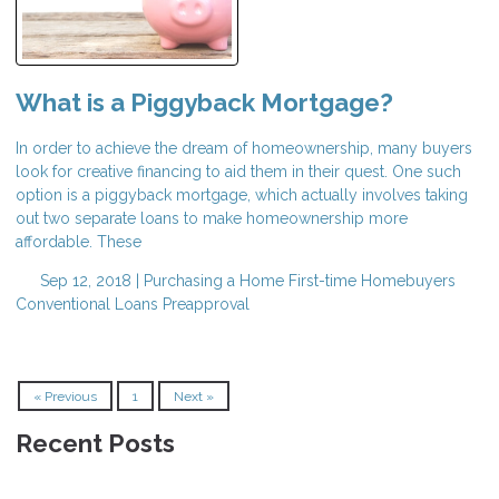
What is a Piggyback Mortgage?
In order to achieve the dream of homeownership, many buyers
look for creative financing to aid them in their quest. One such
option is a piggyback mortgage, which actually involves taking
out two separate loans to make homeownership more
affordable. These
Sep 12, 2018 |
Purchasing a Home
First-time Homebuyers
Conventional Loans
Preapproval
« Previous
1
Next »
Recent Posts