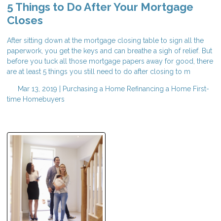
5 Things to Do After Your Mortgage
Closes
After sitting down at the mortgage closing table to sign all the
paperwork, you get the keys and can breathe a sigh of relief. But
before you tuck all those mortgage papers away for good, there
are at least 5 things you still need to do after closing to m
Mar 13, 2019 |
Purchasing a Home
Refinancing a Home
First-
time Homebuyers