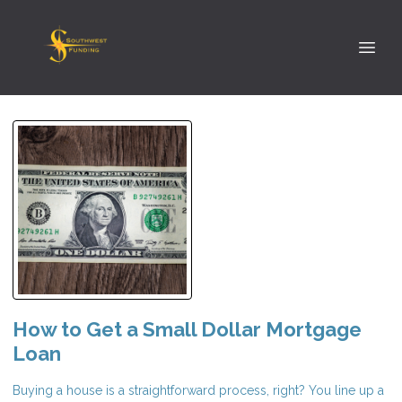
How to Get a Small Dollar Mortgage
Loan
Buying a house is a straightforward process, right? You line up a