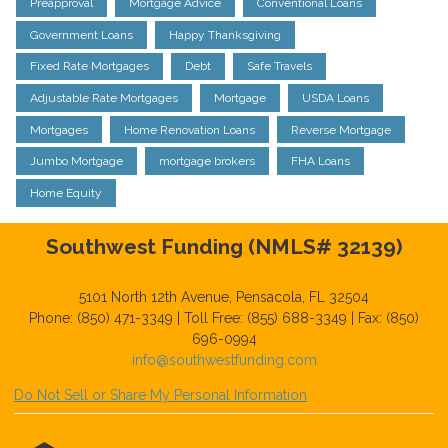
Preapproval
Mortgage Advice
Conventional Loans
Government Loans
Happy Thanksgiving
Fixed Rate Mortgages
Debt
Safe Travels
Adjustable Rate Mortgages
Mortgage
USDA Loans
Mortgages
Home Renovation Loans
Reverse Mortgage
Jumbo Mortgage
mortgage brokers
FHA Loans
Home Equity
Southwest Funding (NMLS# 32139)
5101 North 12th Avenue, Pensacola, FL 32504
Phone: (850) 471-3349 | Toll Free: (855) 688-3349 | Fax: (850)
696-0994
info@southwestfunding.com
Do Not Sell or Share My Personal Information