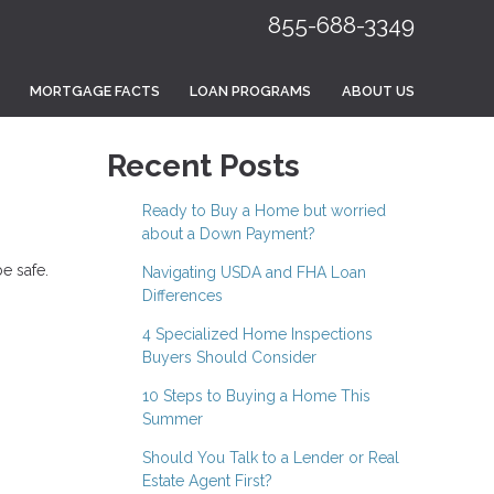
855-688-3349
MORTGAGE FACTS
LOAN PROGRAMS
ABOUT US
Recent Posts
Ready to Buy a Home but worried
about a Down Payment?
e safe.
Navigating USDA and FHA Loan
Differences
4 Specialized Home Inspections
Buyers Should Consider
10 Steps to Buying a Home This
Summer
Should You Talk to a Lender or Real
Estate Agent First?