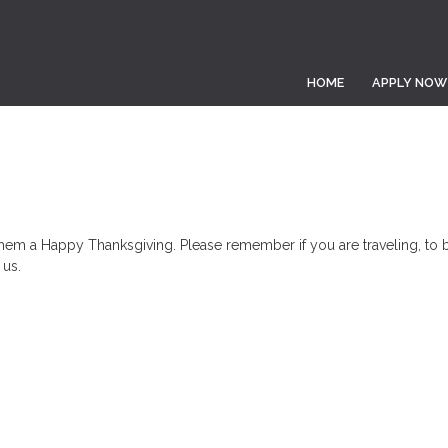
HOME
APPLY NOW
hem a Happy Thanksgiving. Please remember if you are traveling, to b
 us.