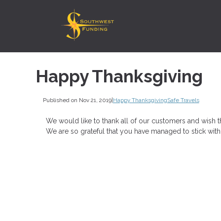
Happy Thanksgiving
Published on Nov 21, 2019
|
Happy Thanksgiving
Safe Travels
We would like to thank all of our customers and wish t
We are so grateful that you have managed to stick with