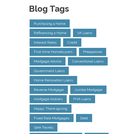
Blog Tags
Purchasing a Home
Refinancing a Home
VA Loans
Interest Rates
Credit
First-time Homebuyers
Preapproval
Mortgage Advice
Conventional Loans
Government Loans
Home Renovation Loans
Reverse Mortgage
Jumbo Mortgage
mortgage brokers
FHA Loans
Happy Thanksgiving
Fixed Rate Mortgages
Debt
Safe Travels