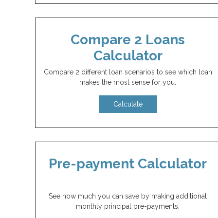
Compare 2 Loans
Calculator
Compare 2 different loan scenarios to see which loan
makes the most sense for you.
Calculate
Pre-payment Calculator
See how much you can save by making additional
monthly principal pre-payments.