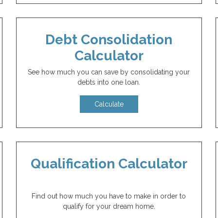
Debt Consolidation
Calculator
See how much you can save by consolidating your
debts into one loan.
Calculate
Qualification Calculator
Find out how much you have to make in order to
qualify for your dream home.