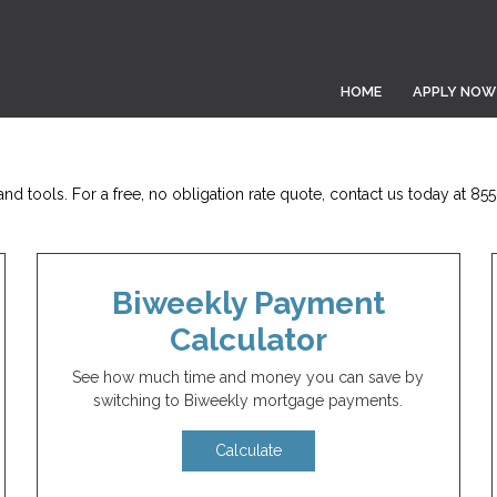
HOME
APPLY NOW
nd tools. For a free, no obligation rate quote, contact us today at 85
Biweekly Payment
Calculator
See how much time and money you can save by
switching to Biweekly mortgage payments.
Calculate