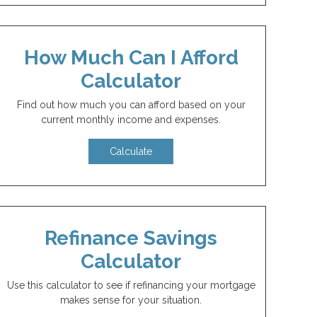
How Much Can I Afford
Calculator
Find out how much you can afford based on your
current monthly income and expenses.
Calculate
Refinance Savings
Calculator
Use this calculator to see if refinancing your mortgage
makes sense for your situation.