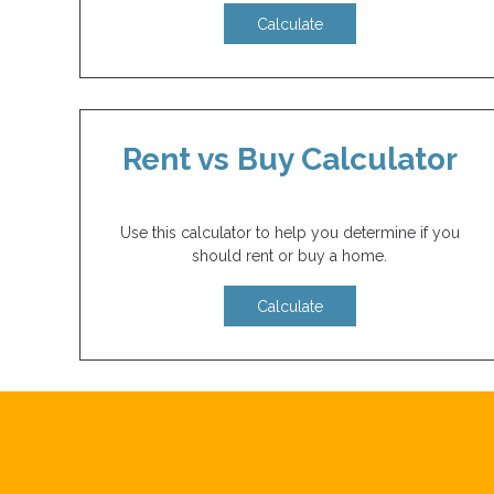
Calculate
Rent vs Buy Calculator
Use this calculator to help you determine if you
should rent or buy a home.
Calculate