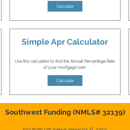
Calculate
Simple Apr Calculator
Use this calculator to find the Annual Percentage Rate
of your mortgage loan.
Calculate
Southwest Funding (NMLS# 32139)
5101 North 12th Avenue, Pensacola, FL 32504