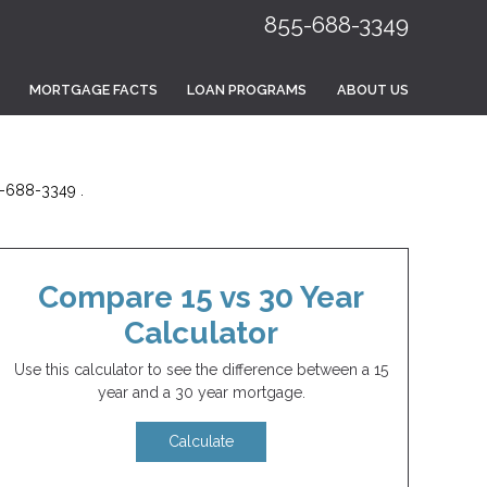
855-688-3349
MORTGAGE FACTS
LOAN PROGRAMS
ABOUT US
5-688-3349 .
Compare 15 vs 30 Year
Calculator
Use this calculator to see the difference between a 15
year and a 30 year mortgage.
Calculate