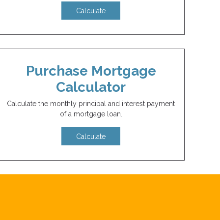
Calculate
Purchase Mortgage
Calculator
Calculate the monthly principal and interest payment
of a mortgage loan.
Calculate