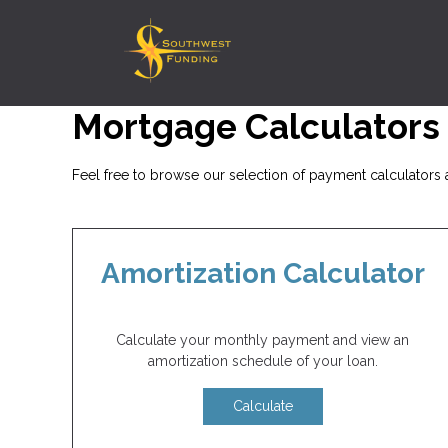
Mortgage Calculators
Feel free to browse our selection of payment calculators a
Amortization Calculator
Calculate your monthly payment and view an
amortization schedule of your loan.
Calculate