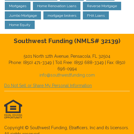
Mortgages
Home Renovation Loans
Reverse Mortgage
Jumbo Mortgage
mortgage brokers
FHA Loans
Home Equity
Southwest Funding (NMLS# 32139)
5101 North 12th Avenue, Pensacola, FL 32504
Phone: (850) 471-3349 | Toll Free: (855) 688-3349 | Fax: (850)
696-0994
info@southwestfunding.com
Do Not Sell or Share My Personal Information
Copyright © Southwest Funding, Etrafficers, Inc and its licensors.