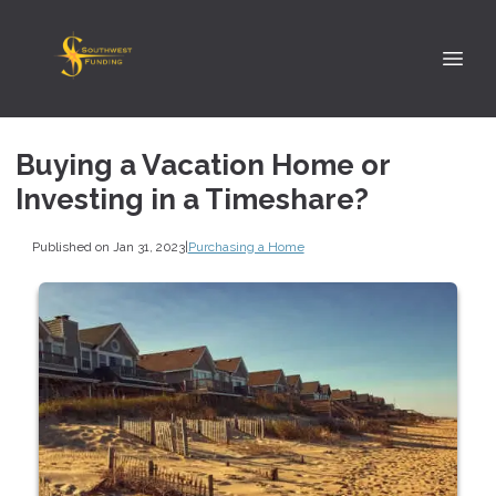
Buying a Vacation Home or
Investing in a Timeshare?
Published on Jan 31, 2023
|
Purchasing a Home