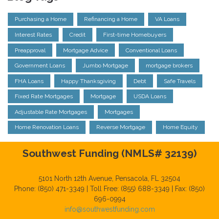
Purchasing a Home
Refinancing a Home
VA Loans
Interest Rates
Credit
First-time Homebuyers
Preapproval
Mortgage Advice
Conventional Loans
Government Loans
Jumbo Mortgage
mortgage brokers
FHA Loans
Happy Thanksgiving
Debt
Safe Travels
Fixed Rate Mortgages
Mortgage
USDA Loans
Adjustable Rate Mortgages
Mortgages
Home Renovation Loans
Reverse Mortgage
Home Equity
Southwest Funding (NMLS# 32139)
5101 North 12th Avenue, Pensacola, FL 32504
Phone: (850) 471-3349 | Toll Free: (855) 688-3349 | Fax: (850)
696-0994
info@southwestfunding.com