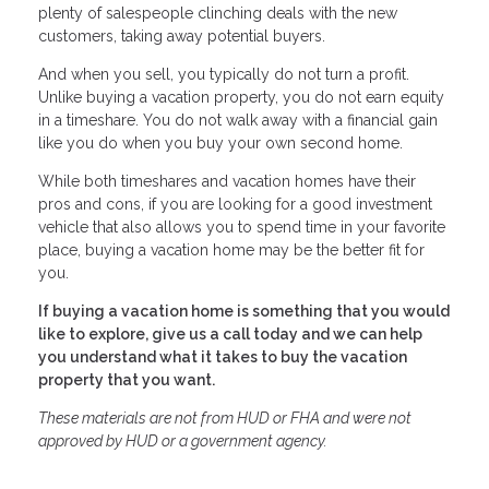
plenty of salespeople clinching deals with the new
customers, taking away potential buyers.
And when you sell, you typically do not turn a profit.
Unlike buying a vacation property, you do not earn equity
in a timeshare. You do not walk away with a financial gain
like you do when you buy your own second home.
While both timeshares and vacation homes have their
pros and cons, if you are looking for a good investment
vehicle that also allows you to spend time in your favorite
place, buying a vacation home may be the better fit for
you.
If buying a vacation home is something that you would
like to explore, give us a call today and we can help
you understand what it takes to buy the vacation
property that you want.
These materials are not from HUD or FHA and were not
approved by HUD or a government agency.