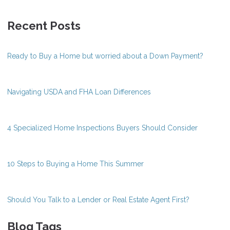
Recent Posts
Ready to Buy a Home but worried about a Down Payment?
Navigating USDA and FHA Loan Differences
4 Specialized Home Inspections Buyers Should Consider
10 Steps to Buying a Home This Summer
Should You Talk to a Lender or Real Estate Agent First?
Blog Tags