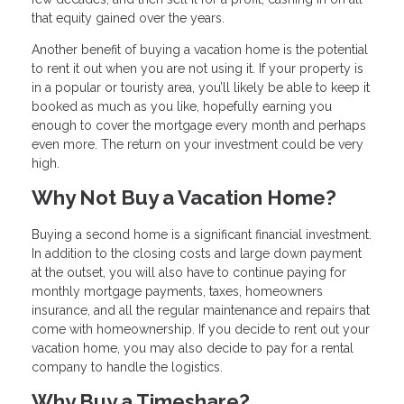
that equity gained over the years.
Another benefit of buying a vacation home is the potential
to rent it out when you are not using it. If your property is
in a popular or touristy area, you’ll likely be able to keep it
booked as much as you like, hopefully earning you
enough to cover the mortgage every month and perhaps
even more. The return on your investment could be very
high.
Why Not Buy a Vacation Home?
Buying a second home is a significant financial investment.
In addition to the closing costs and large down payment
at the outset, you will also have to continue paying for
monthly mortgage payments, taxes, homeowners
insurance, and all the regular maintenance and repairs that
come with homeownership. If you decide to rent out your
vacation home, you may also decide to pay for a rental
company to handle the logistics.
Why Buy a Timeshare?