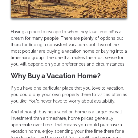
Having a place to escape to when they take time off is a
dream for many people. There are plenty of options out
there for finding a consistent vacation spot. Two of the
most popular are buying a vacation home or buying into a
timeshare group. The one that makes the most sense for
you will depend on your preferences and circumstances.
Why Buy a Vacation Home?
If you have one particular place that you love to vacation,
you could buy your own property there to visit as often as
you like. You’d never have to worry about availability.
And although buying a vacation home is a larger overall
investment than a timeshare, home prices generally
appreciate over time. That means you could purchase a
vacation home, enjoy spending your free time there for a
few decades, and then sell it for a profit, cashing in on all