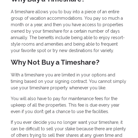
A timeshare allows you to buy into a piece of an entire
group of vacation accommodations. You pay so much a
month or a year, and then you have access to properties
owned by your timeshare for a certain number of days
annually. The benefits include being able to enjoy resort-
style rooms and amenities and being able to frequent
your favorite spot or try new destinations for variety.
Why Not Buy a Timeshare?
With a timeshare you are limited in your options and
timing based on your signing contract. You cannot simply
use your timeshare property whenever you like.
You will also have to pay for maintenance fees for the
upkeep of all the properties. This fee is due every year
even if you don’t get a chance to use the facilities.
If you ever decide you no longer want your timeshare, it
can be difficult to sell your stake because there are plenty
of others trying to sell their shares at any given time and