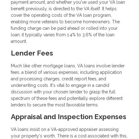
payment amount, and whether you've used your VA loan
benefit previously, is directed to the VA itself. It helps
cover the operating costs of the VA loan program,
enabling more veterans to become homeowners. The
funding charge can be paid ahead or rolled into your
loan; it typically varies from 1.4% to 3.6% of the loan
amount.
Lender Fees
Much like other mortgage loans, VA loans involve lender
fees, a blend of various expenses, including application
and processing charges, credit report fees, and
underwriting costs. It's vital to engage in a candid
discussion with your chosen lender to grasp the full
spectrum of these fees and potentially explore different
lenders to secure the most favorable terms.
Appraisal and Inspection Expenses
VA loans insist on a VA-approved appraiser assessing
your property's worth. There is a cost associated with this,