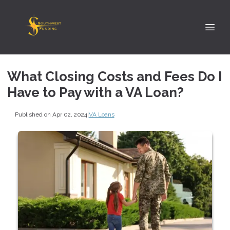
What Closing Costs and Fees Do I
Have to Pay with a VA Loan?
Published on Apr 02, 2024
|
VA Loans