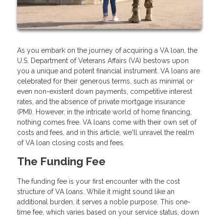
As you embark on the journey of acquiring a VA loan, the
U.S. Department of Veterans Affairs (VA) bestows upon
you a unique and potent financial instrument. VA loans are
celebrated for their generous terms, such as minimal or
even non-existent down payments, competitive interest
rates, and the absence of private mortgage insurance
(PMI). However, in the intricate world of home financing,
nothing comes free. VA loans come with their own set of
costs and fees, and in this article, we'll unravel the realm
of VA loan closing costs and fees.
The Funding Fee
The funding fee is your first encounter with the cost
structure of VA loans. While it might sound like an
additional burden, it serves a noble purpose. This one-
time fee, which varies based on your service status, down