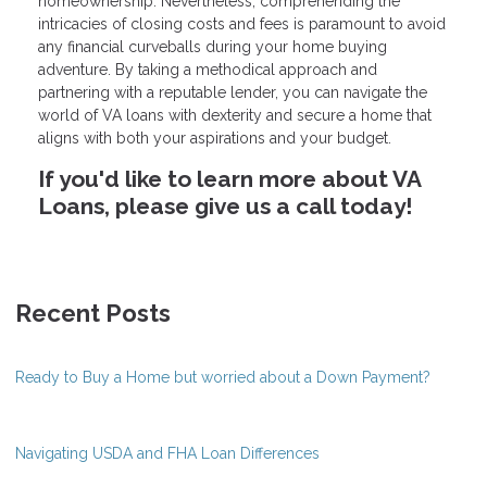
homeownership. Nevertheless, comprehending the
intricacies of closing costs and fees is paramount to avoid
any financial curveballs during your home buying
adventure. By taking a methodical approach and
partnering with a reputable lender, you can navigate the
world of VA loans with dexterity and secure a home that
aligns with both your aspirations and your budget.
If you'd like to learn more about VA
Loans, please give us a call today!
Recent Posts
Ready to Buy a Home but worried about a Down Payment?
Navigating USDA and FHA Loan Differences