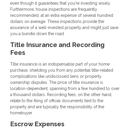
even though it guarantees that you're investing wisely.
Furthermore, house inspections are frequently
recommended, at an extra expense of several hundred
dollars on average. These inspections provide the
assurance of a well-invested property and might just save
you a bundle down the road.
Title Insurance and Recording
Fees
Title insurance is an indispensable part of your home
purchase, shielding you from any potential title-related
complications like undisclosed liens or property
ownership disputes. The price of title insurance is
location-dependent, spanning from a few hundred to over
a thousand dollars. Recording fees, on the other hand,
relate to the filing of official documents tied to the
property and are typically the responsibility of the
homebuyer.
Escrow Expenses