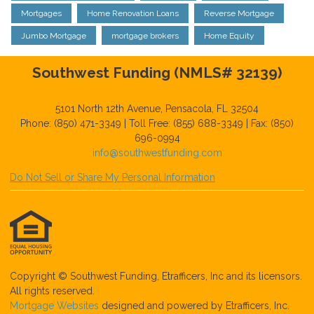
Mortgages
Home Renovation Loans
Reverse Mortgage
Jumbo Mortgage
mortgage brokers
Home Equity
Southwest Funding (NMLS# 32139)
5101 North 12th Avenue, Pensacola, FL 32504
Phone: (850) 471-3349 | Toll Free: (855) 688-3349 | Fax: (850)
696-0994
info@southwestfunding.com
Do Not Sell or Share My Personal Information
Copyright © Southwest Funding, Etrafficers, Inc and its licensors.
All rights reserved.
Mortgage Websites
designed and powered by Etrafficers, Inc.