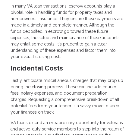
In many VA loan transactions, escrow accounts play a
pivotal role in handling funds for property taxes and
homeowners' insurance. They ensure these payments are
made in a timely and complete manner. Although the
funds deposited in escrow go toward these future
expenses, the setup and maintenance of these accounts
may entail some costs. It's prudent to gain a clear
understanding of these expenses and factor them into
your overall closing costs.
Incidental Costs
Lastly, anticipate miscellaneous charges that may crop up
during the closing process. These can include courier
fees, notary expenses, and document preparation
charges. Requesting a comprehensive breakdown of all
potential fees from your lender is a savvy move to keep
your finances on track.
VA loans extend an extraordinary opportunity for veterans
and active-duty service members to step into the realm of