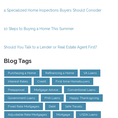
4 Specialized Home Inspections Buyers Should Consider
10 Steps to Buying a Home This Summer
Should You Talk to a Lender or Real Estate Agent First?
Blog Tags
Purchasing a Home
Refinancing a Home
VA Loans
Interest Rates
Credit
First-time Homebuyers
Preapproval
Mortgage Advice
Conventional Loans
Government Loans
FHA Loans
Happy Thanksgiving
Fixed Rate Mortgages
Debt
Safe Travels
Adjustable Rate Mortgages
Mortgage
USDA Loans