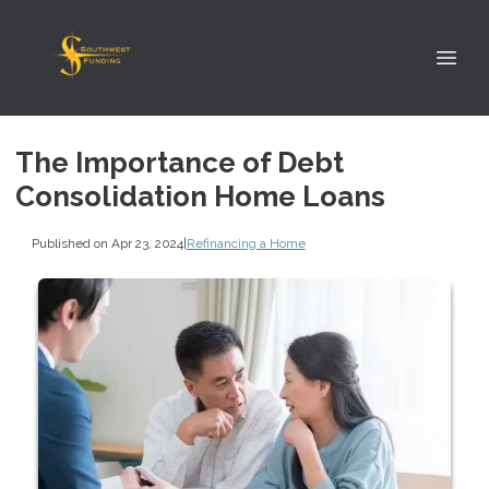
The Importance of Debt
Consolidation Home Loans
Published on Apr 23, 2024
|
Refinancing a Home