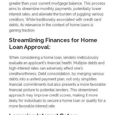
greater than your current mortgage balance. This process
aims to streamline monthly payments, potentially lower
interest rates, and alleviate the burden of juggling various
creditors. While traditionally associated with credit card
debts, its relevance in the context of home loans is
gaining traction.
Streamlining Finances for Home
Loan Approval:
When considering a home loan, lenders meticulously
evaluate an applicant's financial health. Multiple debts and
high-interest rates can adversely affect one's
creditworthiness. Debt consolidation, by merging various
debts into a unified payment plan, not only simplifies
financial commitments but also presents a more favorable
financial picture to potential lenders. This streamlined
approach may improve credit scores, making it more
likely for individuals to secure a home loan or qualify for a
more favorable interest rate.