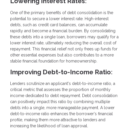
Lowering Interest Rates:
One of the primary benefits of debt consolidation is the
potential to secure a lower interest rate. High-interest
debts, such as credit card balances, can accumulate
rapidly and become a financial burden. By consolidating
these debts into a single loan, borrowers may qualify for a
lower interest rate, ultimately reducing the overall cost of
repayment. This financial relief not only frees up funds for
other essential expenses but also contributes to a more
stable financial foundation for homeownership.
Improving Debt-to-Income Ratio:
Lenders scrutinize an applicant's debt-to-income ratio, a
critical metric that assesses the proportion of monthly
income dedicated to debt repayment. Debt consolidation
can positively impact this ratio by combining multiple
debts into a single, more manageable payment. A lower
debt-to-income ratio enhances the borrower's financial
profile, making them more attractive to lenders and
increasing the likelihood of loan approval.