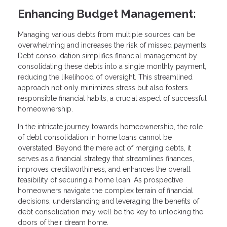
Enhancing Budget Management:
Managing various debts from multiple sources can be
overwhelming and increases the risk of missed payments.
Debt consolidation simplifies financial management by
consolidating these debts into a single monthly payment,
reducing the likelihood of oversight. This streamlined
approach not only minimizes stress but also fosters
responsible financial habits, a crucial aspect of successful
homeownership.
In the intricate journey towards homeownership, the role
of debt consolidation in home loans cannot be
overstated. Beyond the mere act of merging debts, it
serves as a financial strategy that streamlines finances,
improves creditworthiness, and enhances the overall
feasibility of securing a home loan. As prospective
homeowners navigate the complex terrain of financial
decisions, understanding and leveraging the benefits of
debt consolidation may well be the key to unlocking the
doors of their dream home.