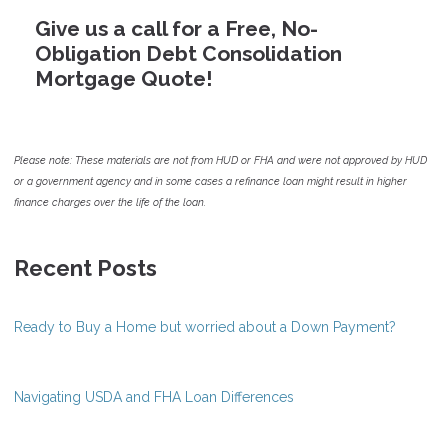
Give us a call for a Free, No-
Obligation Debt Consolidation
Mortgage Quote!
Please note: These materials are not from HUD or FHA and were not approved by HUD
or a government agency and in some cases a refinance loan might result in higher
finance charges over the life of the loan.
Recent Posts
Ready to Buy a Home but worried about a Down Payment?
Navigating USDA and FHA Loan Differences