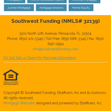
Jumbo Mortgage
mortgage brokers
Home Equity
Southwest Funding (NMLS# 32139)
5101 North 12th Avenue, Pensacola, FL 32504
Phone: (850) 471-3349 | Toll Free: (855) 688-3349 | Fax: (850)
696-0994
info@southwestfunding.com
Do Not Sell or Share My Personal Information
Copyright © Southwest Funding, Etrafficers, Inc and its licensors.
All rights reserved.
Mortgage Websites
designed and powered by Etrafficers, Inc.