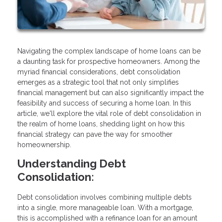
Navigating the complex landscape of home loans can be
a daunting task for prospective homeowners. Among the
myriad financial considerations, debt consolidation
emerges as a strategic tool that not only simplifies
financial management but can also significantly impact the
feasibility and success of securing a home loan. In this
article, we'll explore the vital role of debt consolidation in
the realm of home loans, shedding light on how this
financial strategy can pave the way for smoother
homeownership.
Understanding Debt
Consolidation:
Debt consolidation involves combining multiple debts
into a single, more manageable loan. With a mortgage,
this is accomplished with a refinance loan for an amount