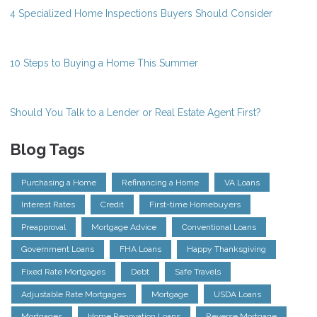
4 Specialized Home Inspections Buyers Should Consider
10 Steps to Buying a Home This Summer
Should You Talk to a Lender or Real Estate Agent First?
Blog Tags
Purchasing a Home
Refinancing a Home
VA Loans
Interest Rates
Credit
First-time Homebuyers
Preapproval
Mortgage Advice
Conventional Loans
Government Loans
FHA Loans
Happy Thanksgiving
Fixed Rate Mortgages
Debt
Safe Travels
Adjustable Rate Mortgages
Mortgage
USDA Loans
Mortgages
Home Renovation Loans
Reverse Mortgage