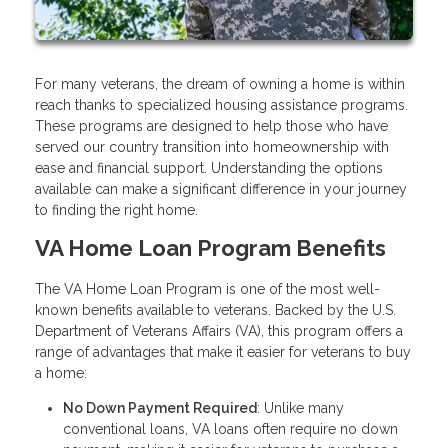
For many veterans, the dream of owning a home is within
reach thanks to specialized housing assistance programs.
These programs are designed to help those who have
served our country transition into homeownership with
ease and financial support. Understanding the options
available can make a significant difference in your journey
to finding the right home.
VA Home Loan Program Benefits
The VA Home Loan Program is one of the most well-
known benefits available to veterans. Backed by the U.S.
Department of Veterans Affairs (VA), this program offers a
range of advantages that make it easier for veterans to buy
a home:
No Down Payment Required
: Unlike many
conventional loans, VA loans often require no down