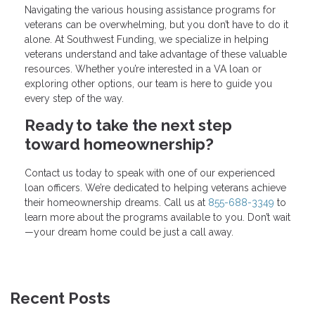
Navigating the various housing assistance programs for
veterans can be overwhelming, but you don’t have to do it
alone. At Southwest Funding, we specialize in helping
veterans understand and take advantage of these valuable
resources. Whether you’re interested in a VA loan or
exploring other options, our team is here to guide you
every step of the way.
Ready to take the next step
toward homeownership?
Contact us today to speak with one of our experienced
loan officers. We’re dedicated to helping veterans achieve
their homeownership dreams. Call us at
855-688-3349
to
learn more about the programs available to you. Don’t wait
—your dream home could be just a call away.
Recent Posts