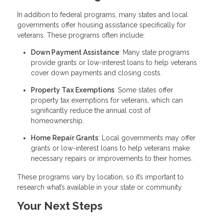
In addition to federal programs, many states and local
governments offer housing assistance specifically for
veterans. These programs often include:
Down Payment Assistance
: Many state programs
provide grants or low-interest loans to help veterans
cover down payments and closing costs.
Property Tax Exemptions
: Some states offer
property tax exemptions for veterans, which can
significantly reduce the annual cost of
homeownership.
Home Repair Grants
: Local governments may offer
grants or low-interest loans to help veterans make
necessary repairs or improvements to their homes.
These programs vary by location, so it’s important to
research what’s available in your state or community.
Your Next Steps