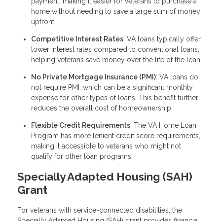
payment, making it easier for veterans to purchase a
home without needing to save a large sum of money
upfront.
Competitive Interest Rates
: VA loans typically offer
lower interest rates compared to conventional loans,
helping veterans save money over the life of the loan.
No Private Mortgage Insurance (PMI)
: VA loans do
not require PMI, which can be a significant monthly
expense for other types of loans. This benefit further
reduces the overall cost of homeownership.
Flexible Credit Requirements
: The VA Home Loan
Program has more lenient credit score requirements,
making it accessible to veterans who might not
qualify for other loan programs.
Specially Adapted Housing (SAH)
Grant
For veterans with service-connected disabilities, the
Specially Adapted Housing (SAH) grant provides financial