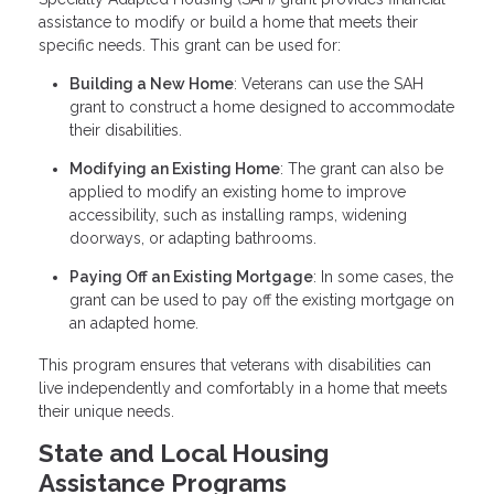
assistance to modify or build a home that meets their
specific needs. This grant can be used for:
Building a New Home
: Veterans can use the SAH
grant to construct a home designed to accommodate
their disabilities.
Modifying an Existing Home
: The grant can also be
applied to modify an existing home to improve
accessibility, such as installing ramps, widening
doorways, or adapting bathrooms.
Paying Off an Existing Mortgage
: In some cases, the
grant can be used to pay off the existing mortgage on
an adapted home.
This program ensures that veterans with disabilities can
live independently and comfortably in a home that meets
their unique needs.
State and Local Housing
Assistance Programs