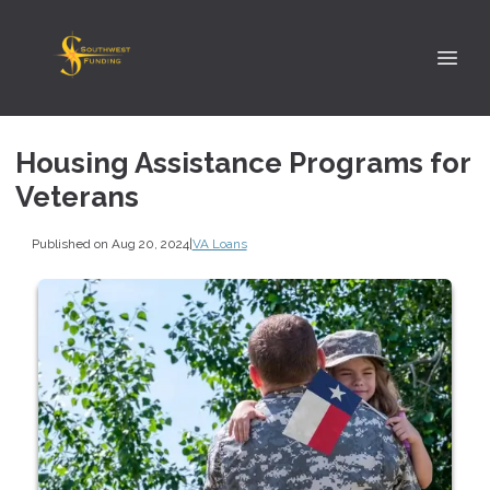
Housing Assistance Programs for
Veterans
Published on Aug 20, 2024
|
VA Loans