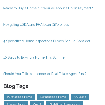
Ready to Buy a Home but worried about a Down Payment?
Navigating USDA and FHA Loan Differences
4 Specialized Home Inspections Buyers Should Consider
10 Steps to Buying a Home This Summer
Should You Talk to a Lender or Real Estate Agent First?
Blog Tags
Purchasing a Home
Refinancing a Home
VA Loans
Interest Rates
Credit
First-time Homebuyers