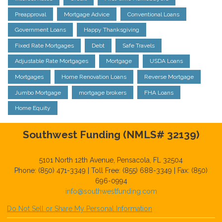
Preapproval
Mortgage Advice
Conventional Loans
Government Loans
Happy Thanksgiving
Fixed Rate Mortgages
Debt
Safe Travels
Adjustable Rate Mortgages
Mortgage
USDA Loans
Mortgages
Home Renovation Loans
Reverse Mortgage
Jumbo Mortgage
mortgage brokers
FHA Loans
Home Equity
Southwest Funding (NMLS# 32139)
5101 North 12th Avenue, Pensacola, FL 32504
Phone: (850) 471-3349 | Toll Free: (855) 688-3349 | Fax: (850)
696-0994
info@southwestfunding.com
Do Not Sell or Share My Personal Information