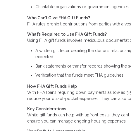
Charitable organizations or government agencies
Who Can’t Give FHA Gift Funds?
FHA rules prohibit contributions from parties with a vest
What’s Required to Use FHA Gift Funds?
Using FHA gift funds involves meticulous documentati
A written gift letter detailing the donor’s relation
expected.
Bank statements or transfer records showing the so
Verification that the funds meet FHA guidelines.
How FHA Gift Funds Help
With FHA loans requiring down payments as low as 3.5% 
reduce your out-of-pocket expenses. They can also cove
Key Considerations
While gift funds can help with upfront costs, they can’
ensure you can manage ongoing housing expenses.