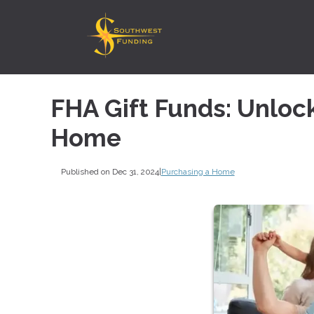
FHA Gift Funds: Unloc
Home
Published on Dec 31, 2024
|
Purchasing a Home