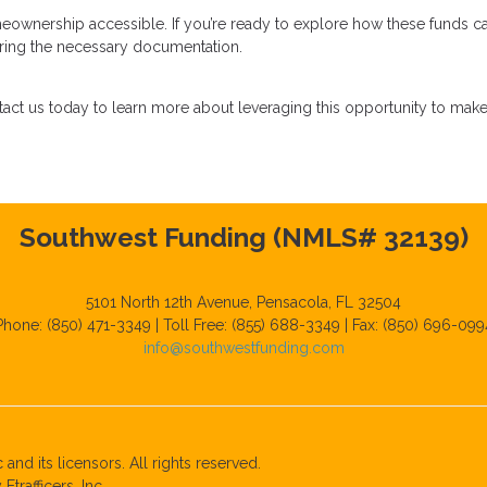
eownership accessible. If you’re ready to explore how these funds c
paring the necessary documentation.
act us today to learn more about leveraging this opportunity to mak
Southwest Funding (NMLS# 32139)
5101 North 12th Avenue, Pensacola, FL 32504
Phone: (850) 471-3349 | Toll Free: (855) 688-3349 | Fax: (850) 696-099
info@southwestfunding.com
and its licensors. All rights reserved.
rafficers, Inc.