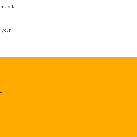
an work
e your
4