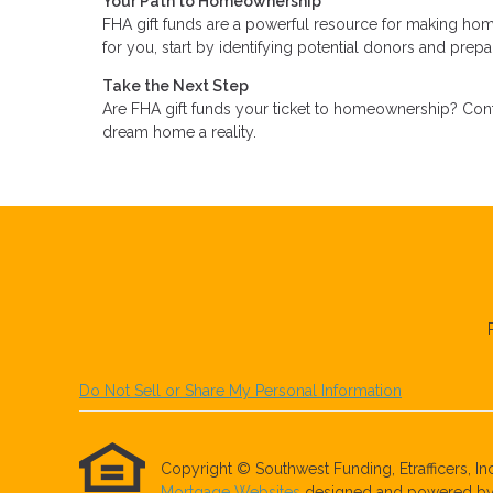
Your Path to Homeownership
FHA gift funds are a powerful resource for making hom
for you, start by identifying potential donors and pre
Take the Next Step
Are FHA gift funds your ticket to homeownership? Cont
dream home a reality.
Do Not Sell or Share My Personal Information
Copyright © Southwest Funding, Etrafficers, Inc 
Mortgage Websites
designed and powered by Et