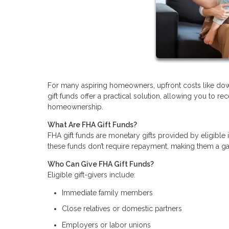
For many aspiring homeowners, upfront costs like do
gift funds offer a practical solution, allowing you to r
homeownership.
What Are FHA Gift Funds?
FHA gift funds are monetary gifts provided by eligible
these funds don’t require repayment, making them a gam
Who Can Give FHA Gift Funds?
Eligible gift-givers include:
Immediate family members
Close relatives or domestic partners
Employers or labor unions