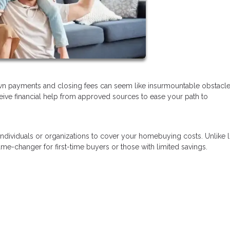
wn payments and closing fees can seem like insurmountable obstacl
eceive financial help from approved sources to ease your path to
 individuals or organizations to cover your homebuying costs. Unlike 
e-changer for first-time buyers or those with limited savings.