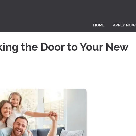
HOME
APPLY NOW
king the Door to Your New