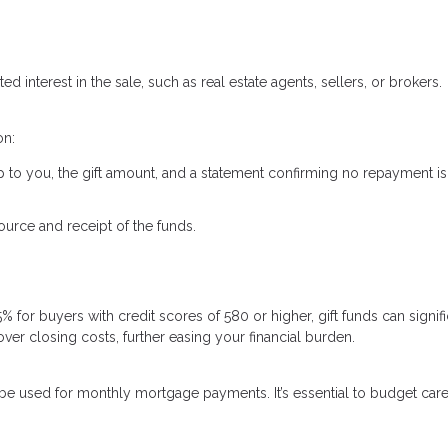
ed interest in the sale, such as real estate agents, sellers, or brokers.
on:
ship to you, the gift amount, and a statement confirming no repayment is
urce and receipt of the funds.
for buyers with credit scores of 580 or higher, gift funds can signifi
r closing costs, further easing your financial burden.
t be used for monthly mortgage payments. It’s essential to budget care