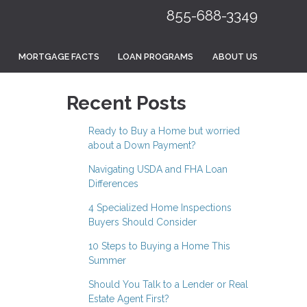
855-688-3349
MORTGAGE FACTS
LOAN PROGRAMS
ABOUT US
Recent Posts
Ready to Buy a Home but worried
about a Down Payment?
Navigating USDA and FHA Loan
Differences
4 Specialized Home Inspections
Buyers Should Consider
10 Steps to Buying a Home This
Summer
Should You Talk to a Lender or Real
Estate Agent First?