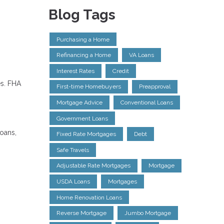
Blog Tags
Purchasing a Home
Refinancing a Home
VA Loans
Interest Rates
Credit
es. FHA
First-time Homebuyers
Preapproval
Mortgage Advice
Conventional Loans
Government Loans
loans,
Fixed Rate Mortgages
Debt
Safe Travels
Adjustable Rate Mortgages
Mortgage
USDA Loans
Mortgages
Home Renovation Loans
Reverse Mortgage
Jumbo Mortgage