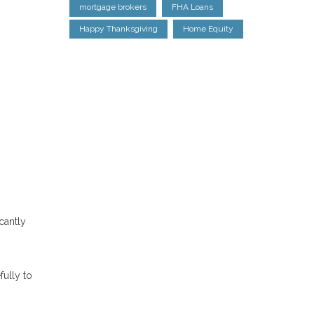
mortgage brokers
FHA Loans
Happy Thanksgiving
Home Equity
cantly
fully to