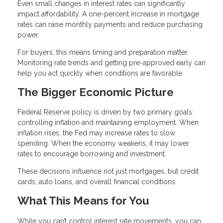
Even small changes in interest rates can significantly
impact affordability. A one-percent increase in mortgage
rates can raise monthly payments and reduce purchasing
power.
For buyers, this means timing and preparation matter.
Monitoring rate trends and getting pre-approved early can
help you act quickly when conditions are favorable.
The Bigger Economic Picture
Federal Reserve policy is driven by two primary goals:
controlling inflation and maintaining employment. When
inflation rises, the Fed may increase rates to slow
spending. When the economy weakens, it may lower
rates to encourage borrowing and investment.
These decisions influence not just mortgages, but credit
cards, auto loans, and overall financial conditions.
What This Means for You
While you can’t control interest rate movements, you can