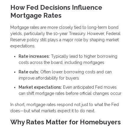
How Fed Decisions Influence
Mortgage Rates
Mortgage rates are more closely tied to long-term bond
yields, particularly the 10-year Treasury. However, Federal
Reserve policy still plays a major role by shaping market
expectations.
Rate increases:
Typically lead to higher borrowing
costs across the board, including mortgages
Rate cuts:
Often lower borrowing costs and can
improve affordability for buyers
Market expectations:
Even anticipated Fed moves
can shift mortgage rates before official changes occur
In short, mortgage rates respond not just to what the Fed
does—but what markets expect it to do next.
Why Rates Matter for Homebuyers