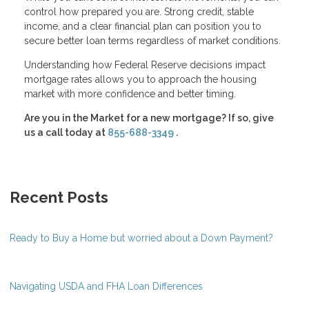
control how prepared you are. Strong credit, stable
income, and a clear financial plan can position you to
secure better loan terms regardless of market conditions.
Understanding how Federal Reserve decisions impact
mortgage rates allows you to approach the housing
market with more confidence and better timing.
Are you in the Market for a new mortgage? If so, give
us a call today at
855-688-3349
.
Recent Posts
Ready to Buy a Home but worried about a Down Payment?
Navigating USDA and FHA Loan Differences