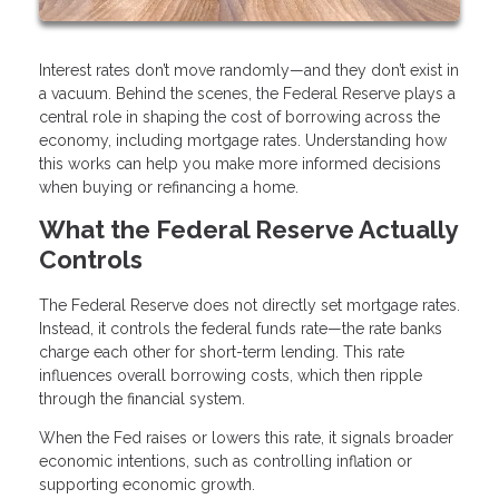
Interest rates don’t move randomly—and they don’t exist in
a vacuum. Behind the scenes, the Federal Reserve plays a
central role in shaping the cost of borrowing across the
economy, including mortgage rates. Understanding how
this works can help you make more informed decisions
when buying or refinancing a home.
What the Federal Reserve Actually
Controls
The Federal Reserve does not directly set mortgage rates.
Instead, it controls the federal funds rate—the rate banks
charge each other for short-term lending. This rate
influences overall borrowing costs, which then ripple
through the financial system.
When the Fed raises or lowers this rate, it signals broader
economic intentions, such as controlling inflation or
supporting economic growth.