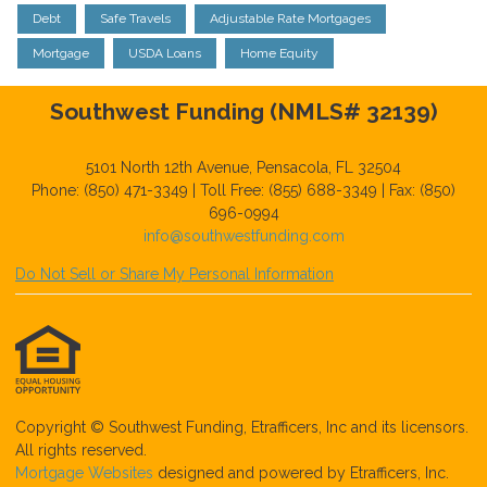
Debt
Safe Travels
Adjustable Rate Mortgages
Mortgage
USDA Loans
Home Equity
Southwest Funding (NMLS# 32139)
5101 North 12th Avenue, Pensacola, FL 32504
Phone: (850) 471-3349 | Toll Free: (855) 688-3349 | Fax: (850)
696-0994
info@southwestfunding.com
Do Not Sell or Share My Personal Information
Copyright © Southwest Funding, Etrafficers, Inc and its licensors.
All rights reserved.
Mortgage Websites
designed and powered by Etrafficers, Inc.