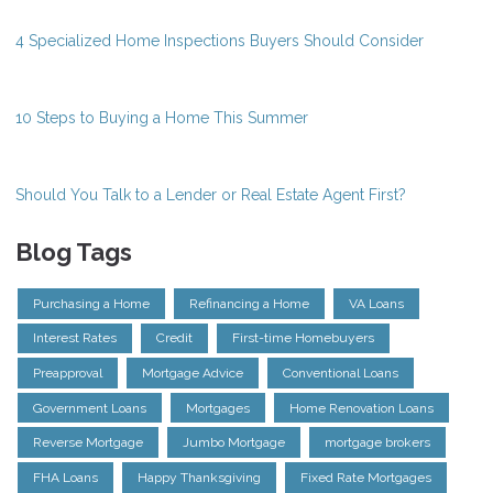
4 Specialized Home Inspections Buyers Should Consider
10 Steps to Buying a Home This Summer
Should You Talk to a Lender or Real Estate Agent First?
Blog Tags
Purchasing a Home
Refinancing a Home
VA Loans
Interest Rates
Credit
First-time Homebuyers
Preapproval
Mortgage Advice
Conventional Loans
Government Loans
Mortgages
Home Renovation Loans
Reverse Mortgage
Jumbo Mortgage
mortgage brokers
FHA Loans
Happy Thanksgiving
Fixed Rate Mortgages