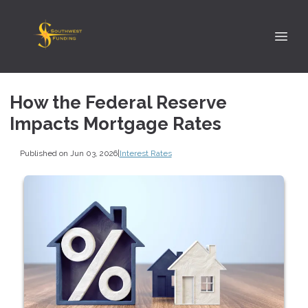
How the Federal Reserve
Impacts Mortgage Rates
Published on Jun 03, 2026
|
Interest Rates