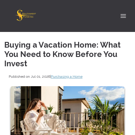
Buying a Vacation Home: What
You Need to Know Before You
Invest
Published on Jul 01, 2026
|
Purchasing a Home