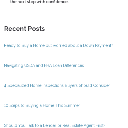
the next step with confidence.
Recent Posts
Ready to Buy a Home but worried about a Down Payment?
Navigating USDA and FHA Loan Differences
4 Specialized Home Inspections Buyers Should Consider
10 Steps to Buying a Home This Summer
Should You Talk to a Lender or Real Estate Agent First?