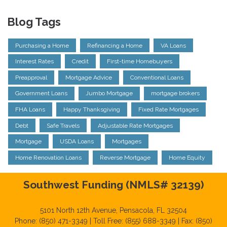
Blog Tags
Purchasing a Home
Refinancing a Home
VA Loans
Interest Rates
Credit
First-time Homebuyers
Preapproval
Mortgage Advice
Conventional Loans
Government Loans
Jumbo Mortgage
mortgage brokers
FHA Loans
Happy Thanksgiving
Fixed Rate Mortgages
Debt
Safe Travels
Adjustable Rate Mortgages
Mortgage
USDA Loans
Mortgages
Home Renovation Loans
Reverse Mortgage
Home Equity
Southwest Funding (NMLS# 32139)
5101 North 12th Avenue, Pensacola, FL 32504
Phone: (850) 471-3349 | Toll Free: (855) 688-3349 | Fax: (850)