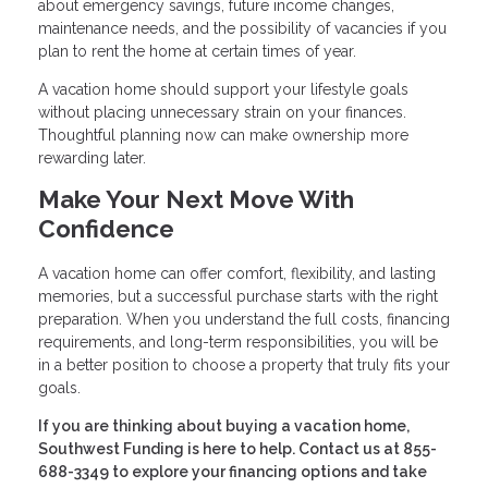
about emergency savings, future income changes,
maintenance needs, and the possibility of vacancies if you
plan to rent the home at certain times of year.
A vacation home should support your lifestyle goals
without placing unnecessary strain on your finances.
Thoughtful planning now can make ownership more
rewarding later.
Make Your Next Move With
Confidence
A vacation home can offer comfort, flexibility, and lasting
memories, but a successful purchase starts with the right
preparation. When you understand the full costs, financing
requirements, and long-term responsibilities, you will be
in a better position to choose a property that truly fits your
goals.
If you are thinking about buying a vacation home,
Southwest Funding is here to help. Contact us at 855-
688-3349 to explore your financing options and take