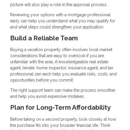
picture will also play a role in the approval process.
Reviewing your options with a mortgage professional
early can help you understand what you may qualify for
and what steps could strengthen your application.
Build a Reliable Team
Buying a vacation property often involves local market
considerations that are easy to overlook if you are
unfamiliar with the area. A knowledgeable real estate
agent, lender, home inspector, insurance agent, and tax
professional can each help you evaluate risks, costs, and
opportunities before you commit.
The right support team can make the process smoother
and help you avoid expensive mistakes.
Plan for Long-Term Affordability
Before taking on a second property, look closely at how
the purchase fits into your broader financial life. Think