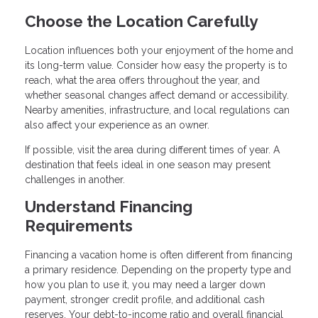
Choose the Location Carefully
Location influences both your enjoyment of the home and
its long-term value. Consider how easy the property is to
reach, what the area offers throughout the year, and
whether seasonal changes affect demand or accessibility.
Nearby amenities, infrastructure, and local regulations can
also affect your experience as an owner.
If possible, visit the area during different times of year. A
destination that feels ideal in one season may present
challenges in another.
Understand Financing
Requirements
Financing a vacation home is often different from financing
a primary residence. Depending on the property type and
how you plan to use it, you may need a larger down
payment, stronger credit profile, and additional cash
reserves. Your debt-to-income ratio and overall financial