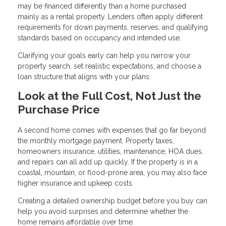
may be financed differently than a home purchased
mainly as a rental property. Lenders often apply different
requirements for down payments, reserves, and qualifying
standards based on occupancy and intended use.
Clarifying your goals early can help you narrow your
property search, set realistic expectations, and choose a
loan structure that aligns with your plans.
Look at the Full Cost, Not Just the
Purchase Price
A second home comes with expenses that go far beyond
the monthly mortgage payment. Property taxes,
homeowners insurance, utilities, maintenance, HOA dues,
and repairs can all add up quickly. If the property is in a
coastal, mountain, or flood-prone area, you may also face
higher insurance and upkeep costs.
Creating a detailed ownership budget before you buy can
help you avoid surprises and determine whether the
home remains affordable over time.