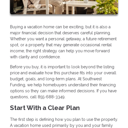
Buying a vacation home can be exciting, but it is also a
major financial decision that deserves careful planning.
Whether you want a personal getaway, a future retirement
spot, or a property that may generate occasional rental
income, the right strategy can help you move forward
with clarity and confidence.
Before you buy, it is important to look beyond the listing
price and evaluate how this purchase fits into your overall
budget, goals, and long-term plans. At Southwest
Funding, we help homebuyers understand their financing
options so they can make informed decisions. If you have
questions, call 855-688-3349.
Start With a Clear Plan
The first step is defining how you plan to use the property.
A vacation home used primarily by you and your family